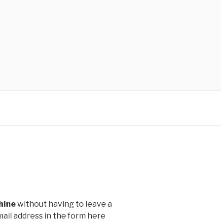
hine
without having to leave a
ail address in the form here