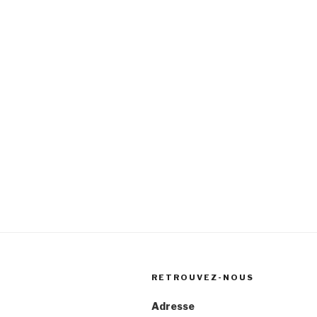
RETROUVEZ-NOUS
Adresse