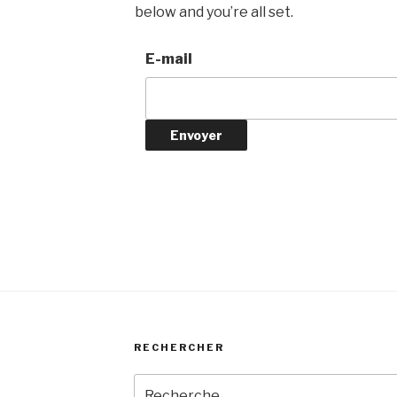
below and you’re all set.
E-mail
RECHERCHER
Recherche