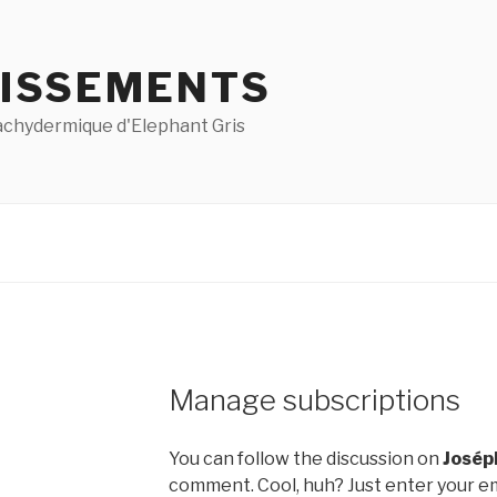
ISSEMENTS
pachydermique d'Elephant Gris
Manage subscriptions
You can follow the discussion on
Josép
comment. Cool, huh? Just enter your em