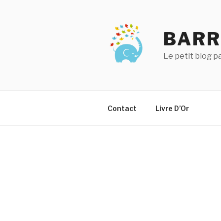
Aller
au
contenu
BARR
principal
Le petit blog 
Contact
Livre D’Or