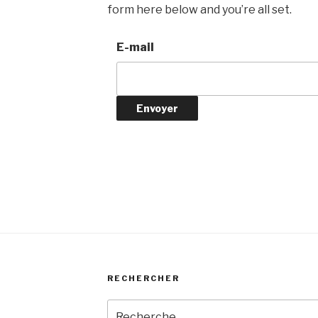
form here below and you’re all set.
E-mail
RECHERCHER
Recherche