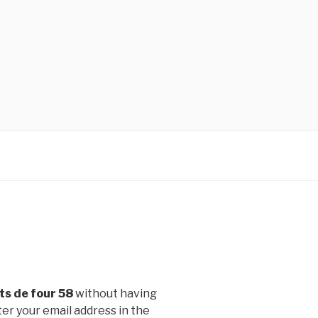
ts de four 58
without having
er your email address in the