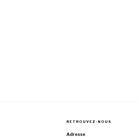
RETROUVEZ-NOUS
Adresse