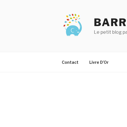
Aller
au
contenu
BARR
principal
Le petit blog 
Contact
Livre D’Or