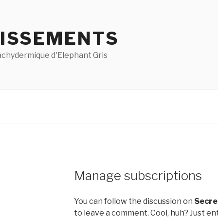
ISSEMENTS
pachydermique d'Elephant Gris
Manage subscriptions
You can follow the discussion on
Secre
to leave a comment. Cool, huh? Just ent