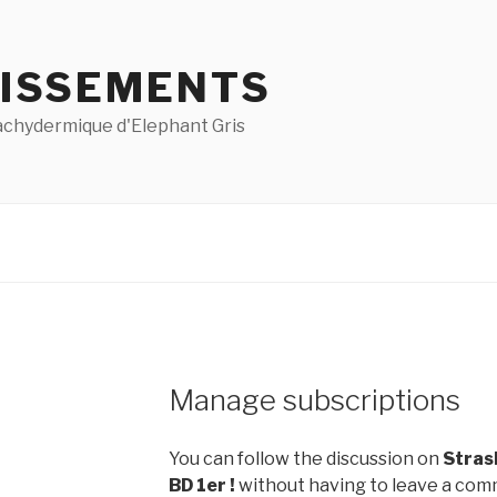
ISSEMENTS
pachydermique d'Elephant Gris
Manage subscriptions
You can follow the discussion on
Strasb
BD 1er !
without having to leave a comm