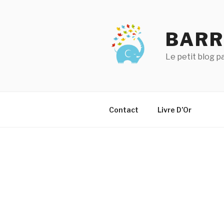
Aller
au
contenu
BARR
principal
Le petit blog 
Contact
Livre D’Or