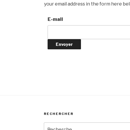
your email address in the form here belo
E-mail
RECHERCHER
Recherche