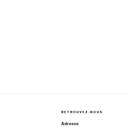
RETROUVEZ-NOUS
Adresse