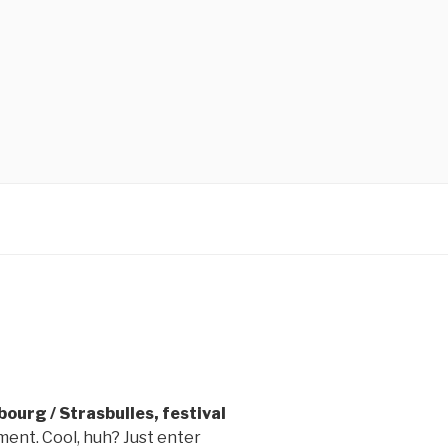
ourg / Strasbulles, festival
ent. Cool, huh? Just enter