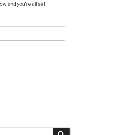
w and you’re all set.
Recherche